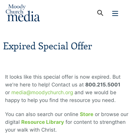
Expired Special Offer
It looks like this special offer is now expired. But
we're here to help! Contact us at
800.215.5001
or
media@moodychurch.org
and we would be
happy to help you find the resource you need.
You can also search our online
Store
or browse our
digital
Resource Library
for content to strengthen
your walk with Christ.