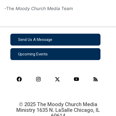
-The
Moody Church Media
Team
Send Us A Message
Upcoming Events
© 2025 The Moody Church Media
Ministry
1635 N. LaSalle Chicago, IL
60614